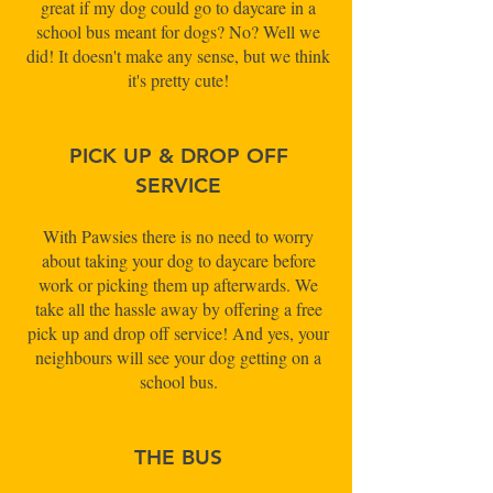
great if my dog could go to daycare in a
school bus meant for dogs? No? Well we
did! It doesn't make any sense, but we think
it's pretty cute!
PICK UP & DROP OFF
SERVICE
With Pawsies there is no need to worry
about taking your dog to daycare before
work or picking them up afterwards. We
take all the hassle away by offering a free
pick up and drop off service! And yes, your
neighbours will see your dog getting on a
school bus.
THE BUS