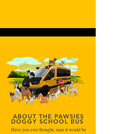
ABOUT THE PAWSIES
DOGGY SCHOOL BUS
Have you ever thought, man it would be