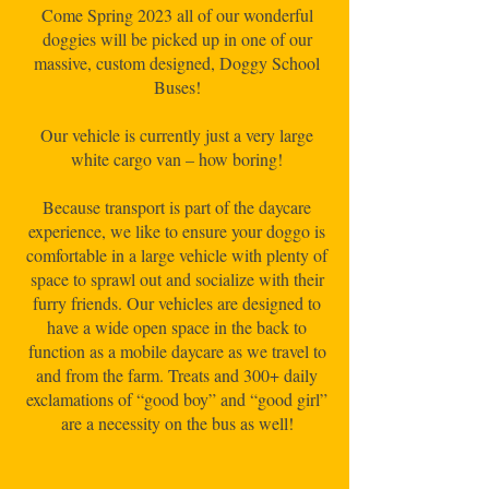
Come Spring 2023 all of our wonderful
doggies will be picked up in one of our
massive, custom designed, Doggy School
Buses!
Our vehicle is currently just a very large
white cargo van – how boring!
Because transport is part of the daycare
experience, we like to ensure your doggo is
comfortable in a large vehicle with plenty of
space to sprawl out and socialize with their
furry friends. Our vehicles are designed to
have a wide open space in the back to
function as a mobile daycare as we travel to
and from the farm. Treats and 300+ daily
exclamations of “good boy” and “good girl”
are a necessity on the bus as well!