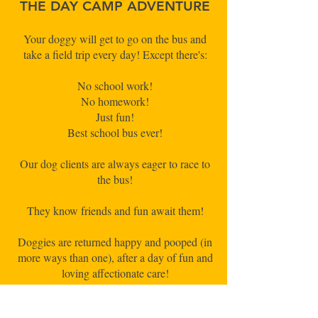
THE DAY CAMP ADVENTURE
Your doggy will get to go on the bus and
take a field trip every day! Except there's:
No school work!
No homework!
Just fun!
Best school bus ever!
Our dog clients are always eager to race to
the bus!
They know friends and fun await them!
Doggies are returned happy and pooped (in
more ways than one), after a day of fun and
loving affectionate care!